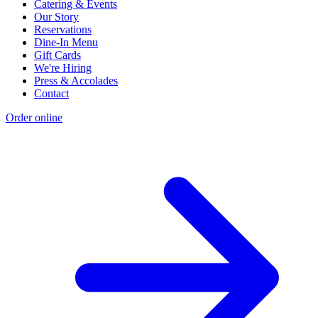
Catering & Events
Our Story
Reservations
Dine-In Menu
Gift Cards
We're Hiring
Press & Accolades
Contact
Order online