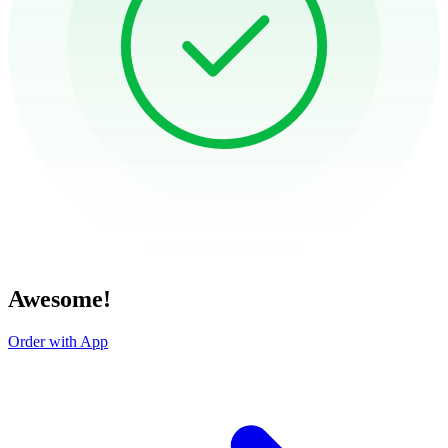
Awesome!
Order with App