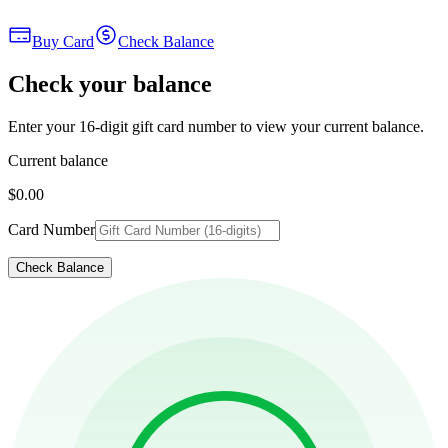
Buy Card
Check Balance
Check your balance
Enter your 16-digit gift card number to view your current balance.
Current balance
$0.00
Card Number
Check Balance