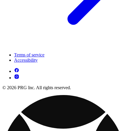
Terms of service
Accessibility
© 2026 PRG Inc. All rights reserved.