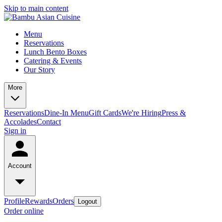
Skip to main content
Menu
Reservations
Lunch Bento Boxes
Catering & Events
Our Story
More
Reservations
Dine-In Menu
Gift Cards
We're Hiring
Press &
Accolades
Contact
Sign in
Account
Profile
Rewards
Orders
Logout
Order online