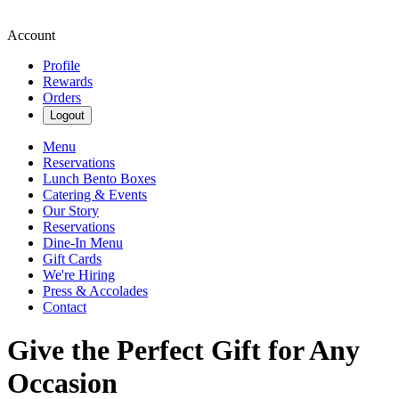
Account
Profile
Rewards
Orders
Logout
Menu
Reservations
Lunch Bento Boxes
Catering & Events
Our Story
Reservations
Dine-In Menu
Gift Cards
We're Hiring
Press & Accolades
Contact
Give the Perfect Gift for Any
Occasion