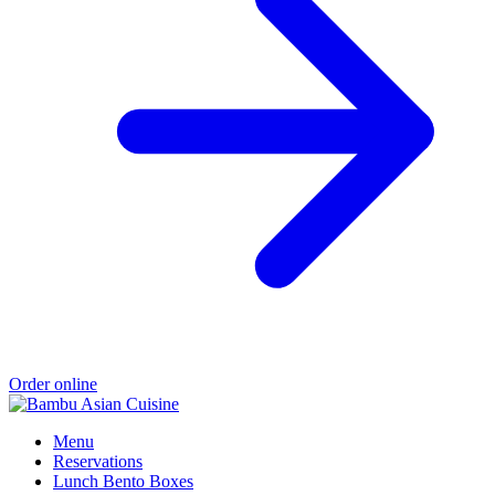
Order online
Menu
Reservations
Lunch Bento Boxes