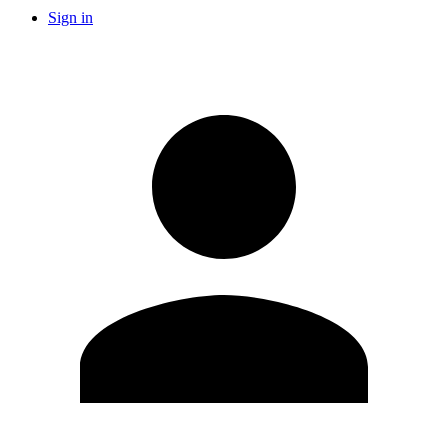
Sign in