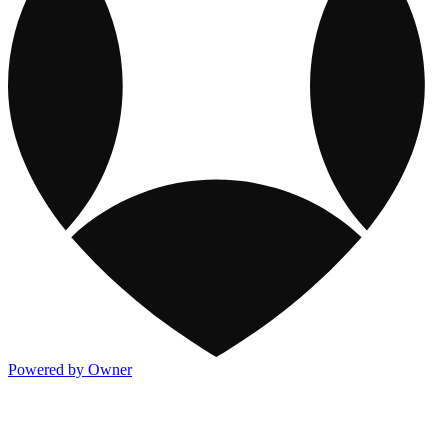
Powered by Owner