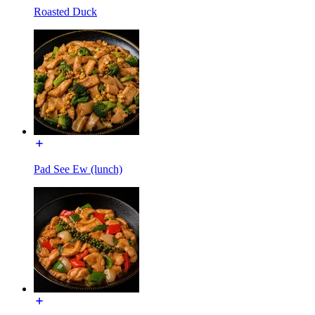
Roasted Duck
Pad See Ew (lunch)