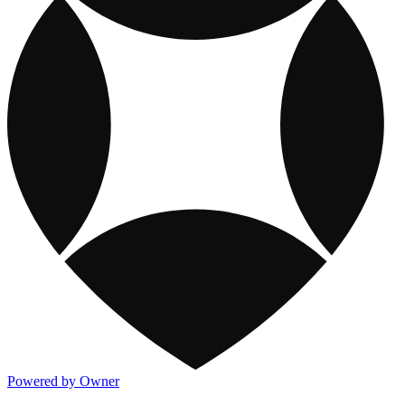
Powered by Owner