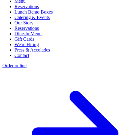
Menu
Reservations
Lunch Bento Boxes
Catering & Events
Our Story
Reservations
Dine-In Menu
Gift Cards
We're Hiring
Press & Accolades
Contact
Order online