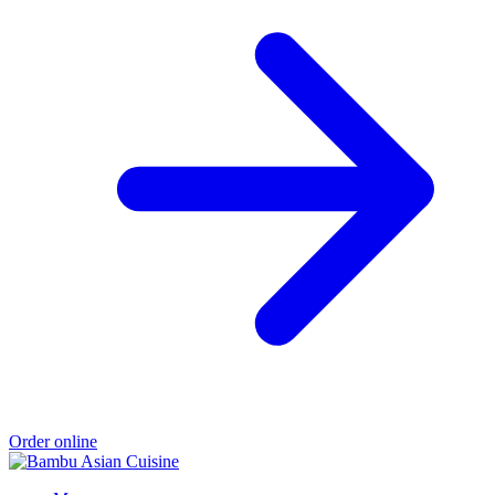
Order online