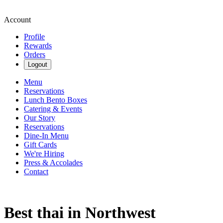
Account
Profile
Rewards
Orders
Logout
Menu
Reservations
Lunch Bento Boxes
Catering & Events
Our Story
Reservations
Dine-In Menu
Gift Cards
We're Hiring
Press & Accolades
Contact
Best thai in Northwest