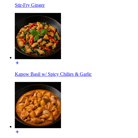
Stir-Fry Ginger
Kapow Basil w/ Spicy Chilies & Garlic