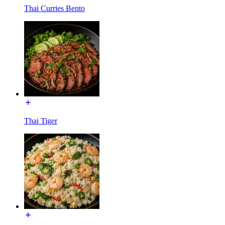
Thai Curries Bento
Thai Tiger