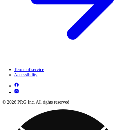
Terms of service
Accessibility
© 2026 PRG Inc. All rights reserved.