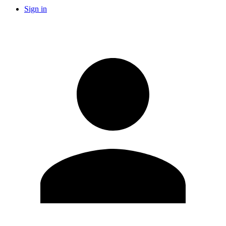
Sign in