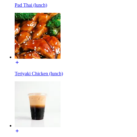
Pad Thai (lunch)
Teriyaki Chicken (lunch)