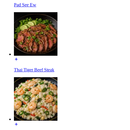
Pad See Ew
Thai Tiger Beef Steak