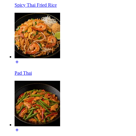
Spicy Thai Fried Rice
Pad Thai