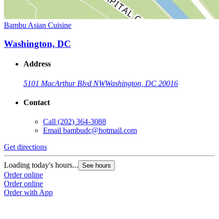
Bambu Asian Cuisine
Washington, DC
Address
5101 MacArthur Blvd NW
Washington, DC 20016
Contact
Call
(202) 364-3088
Email
bambudc@hotmail.com
Get directions
Loading today's hours...
See hours
Order online
Order online
Order with App