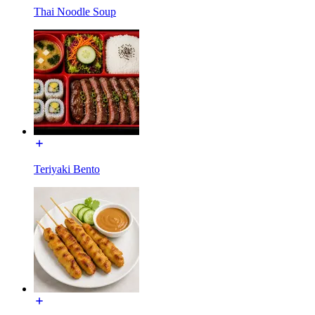
Thai Noodle Soup
Teriyaki Bento