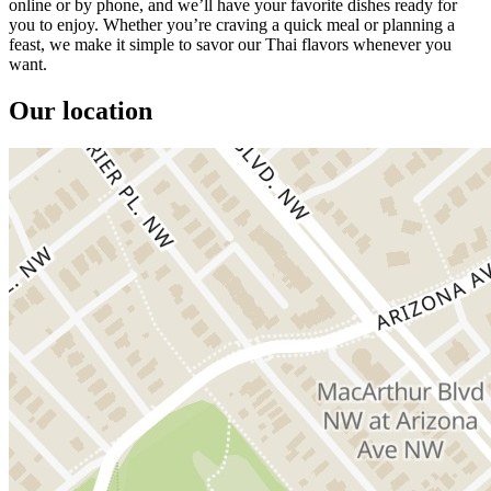
online or by phone, and we’ll have your favorite dishes ready for
you to enjoy. Whether you’re craving a quick meal or planning a
feast, we make it simple to savor our Thai flavors whenever you
want.
Our location