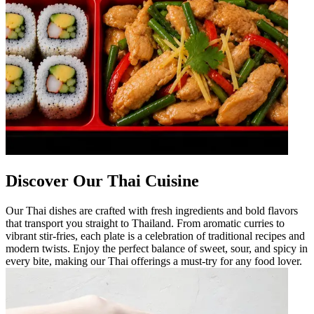
Discover Our Thai Cuisine
Our Thai dishes are crafted with fresh ingredients and bold flavors
that transport you straight to Thailand. From aromatic curries to
vibrant stir-fries, each plate is a celebration of traditional recipes and
modern twists. Enjoy the perfect balance of sweet, sour, and spicy in
every bite, making our Thai offerings a must-try for any food lover.