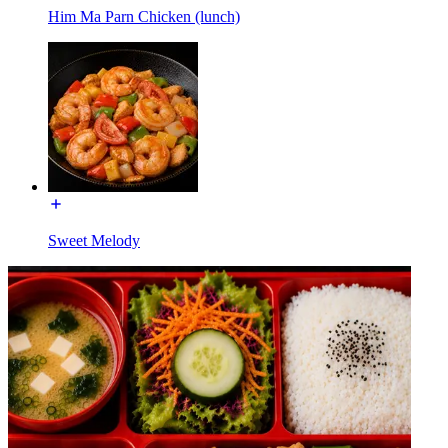
Him Ma Parn Chicken (lunch)
Sweet Melody