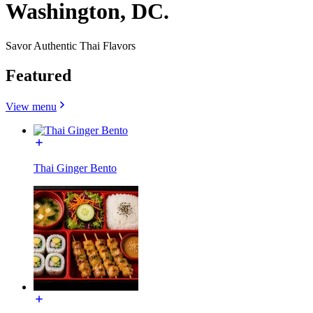
Washington, DC.
Savor Authentic Thai Flavors
Featured
View menu
Thai Ginger Bento