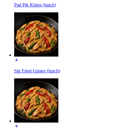
Pad Pik Khing (lunch)
Stir Fried Ginger (lunch)