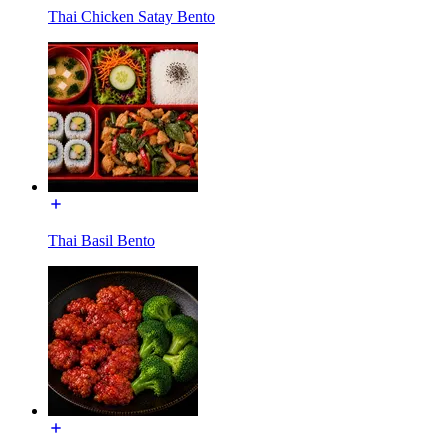
Thai Chicken Satay Bento
Thai Basil Bento