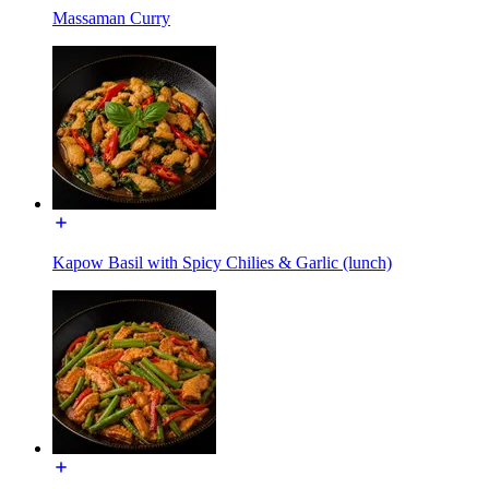
Massaman Curry
Kapow Basil with Spicy Chilies & Garlic (lunch)