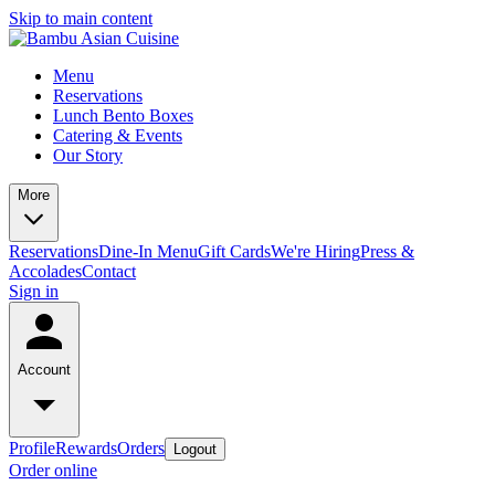
Skip to main content
Menu
Reservations
Lunch Bento Boxes
Catering & Events
Our Story
More
Reservations
Dine-In Menu
Gift Cards
We're Hiring
Press &
Accolades
Contact
Sign in
Account
Profile
Rewards
Orders
Logout
Order online