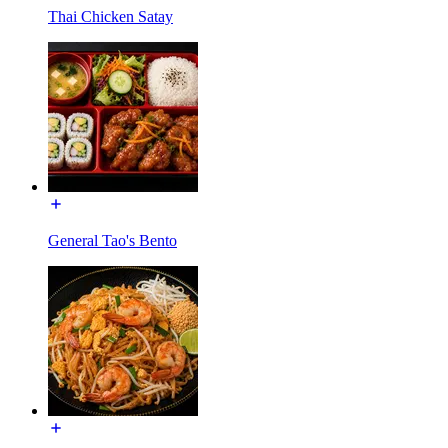
Thai Chicken Satay
General Tao's Bento