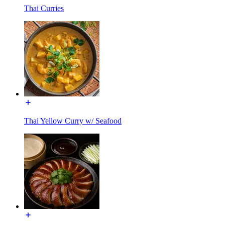
Thai Curries
Thai Yellow Curry w/ Seafood