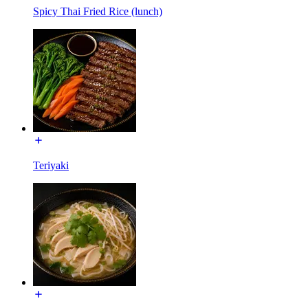
Spicy Thai Fried Rice (lunch)
Teriyaki