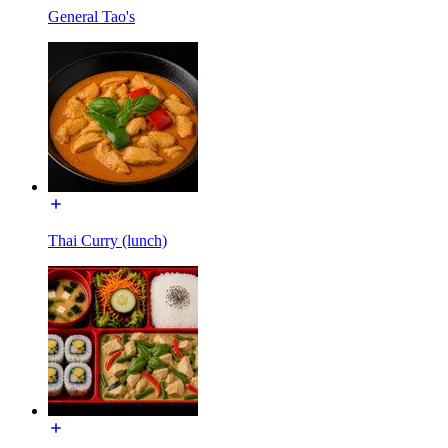
General Tao's
Thai Curry (lunch)