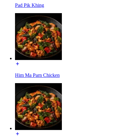
Pad Pik Khing
Him Ma Parn Chicken