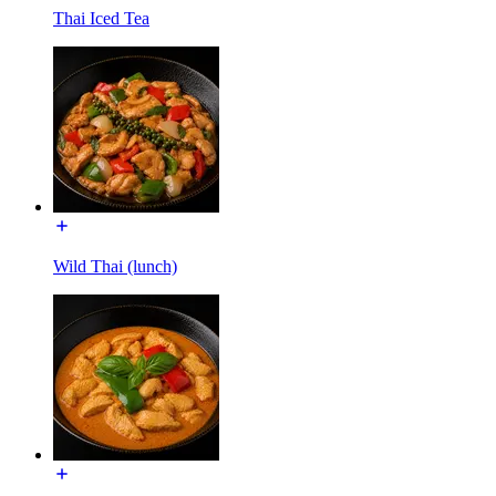
Thai Iced Tea
Wild Thai (lunch)