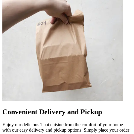
Convenient Delivery and Pickup
Enjoy our delicious Thai cuisine from the comfort of your home
with our easy delivery and pickup options. Simply place your order