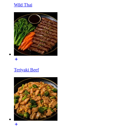
Wild Thai
Teriyaki Beef