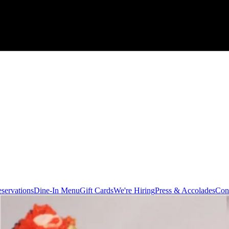
servations
Dine-In Menu
Gift Cards
We're Hiring
Press & Accolades
Con