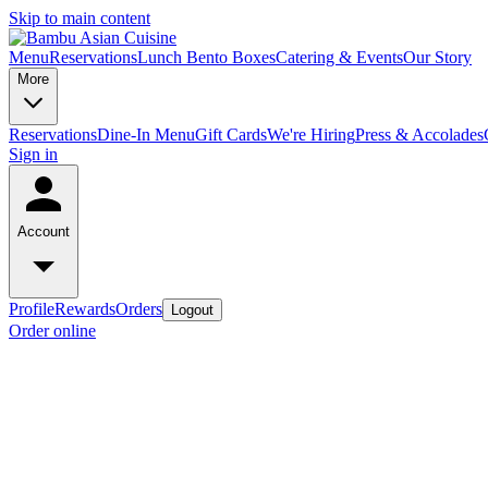
Skip to main content
Menu
Reservations
Lunch Bento Boxes
Catering & Events
Our Story
More
Reservations
Dine-In Menu
Gift Cards
We're Hiring
Press & Accolades
Sign in
Account
Profile
Rewards
Orders
Logout
Order online