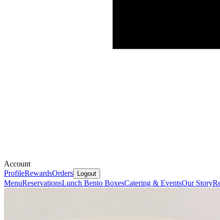
Account
Profile
Rewards
Orders
Logout
Menu
Reservations
Lunch Bento Boxes
Catering & Events
Our Story
Re