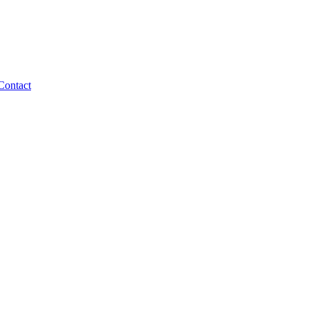
Contact