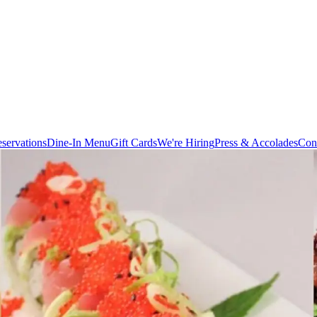
servations
Dine-In Menu
Gift Cards
We're Hiring
Press & Accolades
Con