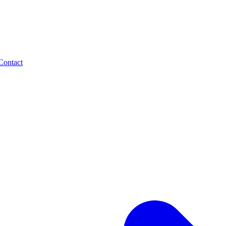
Contact