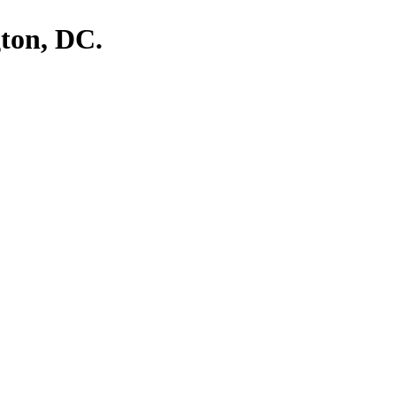
ton, DC.