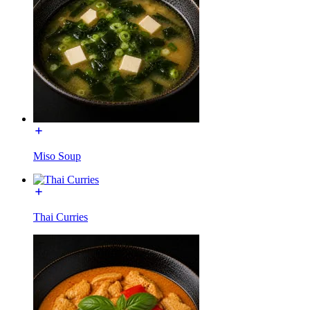
Miso Soup
Thai Curries