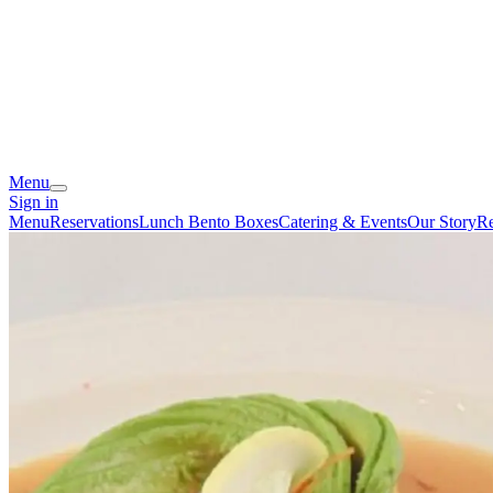
Menu
Sign in
Menu
Reservations
Lunch Bento Boxes
Catering & Events
Our Story
Re