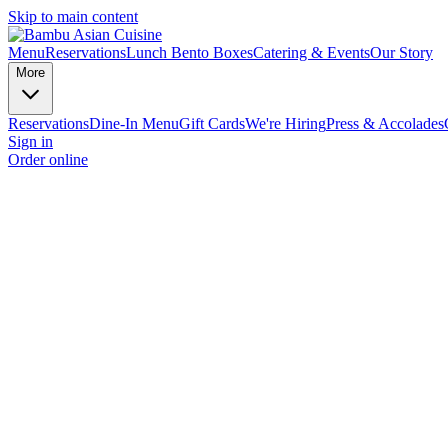
Skip to main content
Menu
Reservations
Lunch Bento Boxes
Catering & Events
Our Story
More
Reservations
Dine-In Menu
Gift Cards
We're Hiring
Press & Accolades
Sign in
Order online