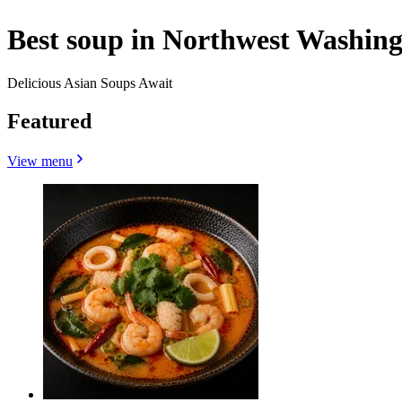
Best soup in Northwest Washing
Delicious Asian Soups Await
Featured
View menu