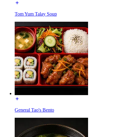
Tom Yum Talay Soup
General Tao's Bento