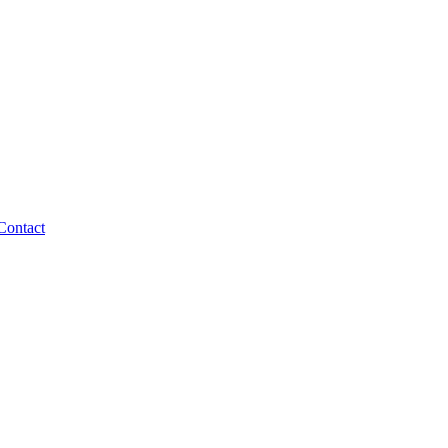
Contact