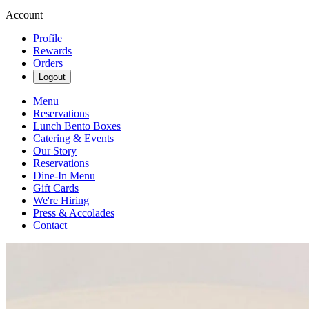
Account
Profile
Rewards
Orders
Logout
Menu
Reservations
Lunch Bento Boxes
Catering & Events
Our Story
Reservations
Dine-In Menu
Gift Cards
We're Hiring
Press & Accolades
Contact