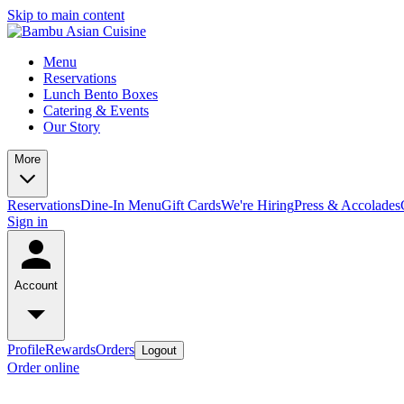
Skip to main content
Menu
Reservations
Lunch Bento Boxes
Catering & Events
Our Story
More
Reservations
Dine-In Menu
Gift Cards
We're Hiring
Press & Accolades
Sign in
Account
Profile
Rewards
Orders
Logout
Order online