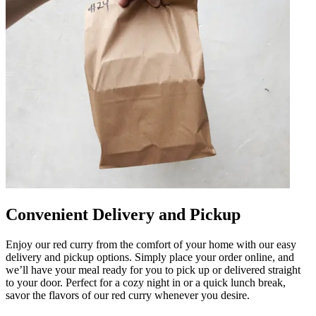
Convenient Delivery and Pickup
Enjoy our red curry from the comfort of your home with our easy
delivery and pickup options. Simply place your order online, and
we’ll have your meal ready for you to pick up or delivered straight
to your door. Perfect for a cozy night in or a quick lunch break,
savor the flavors of our red curry whenever you desire.