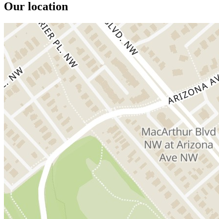
Our location