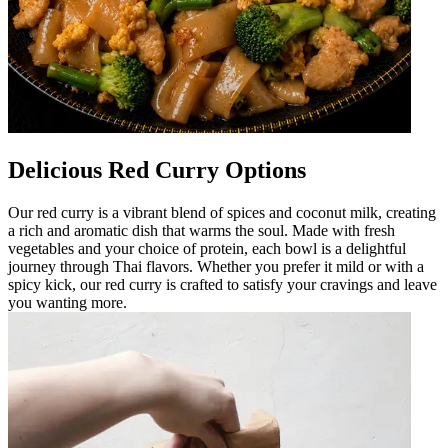
Delicious Red Curry Options
Our red curry is a vibrant blend of spices and coconut milk, creating
a rich and aromatic dish that warms the soul. Made with fresh
vegetables and your choice of protein, each bowl is a delightful
journey through Thai flavors. Whether you prefer it mild or with a
spicy kick, our red curry is crafted to satisfy your cravings and leave
you wanting more.