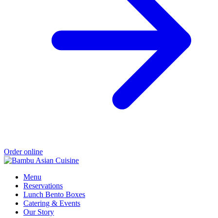
Order online
Menu
Reservations
Lunch Bento Boxes
Catering & Events
Our Story