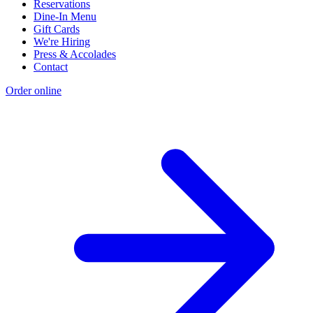
Reservations
Dine-In Menu
Gift Cards
We're Hiring
Press & Accolades
Contact
Order online