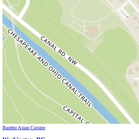
Bambu Asian Cuisine