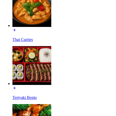
Thai Curries
Teriyaki Bento