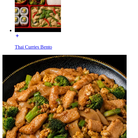
Thai Curries Bento