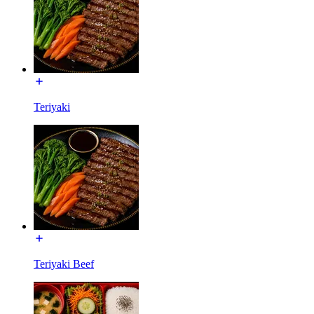
Teriyaki
Teriyaki Beef