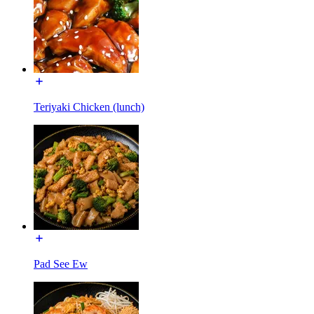
Teriyaki Chicken (lunch)
Pad See Ew