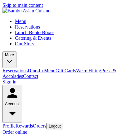
Skip to main content
Menu
Reservations
Lunch Bento Boxes
Catering & Events
Our Story
More
Reservations
Dine-In Menu
Gift Cards
We're Hiring
Press &
Accolades
Contact
Sign in
Account
Profile
Rewards
Orders
Logout
Order online