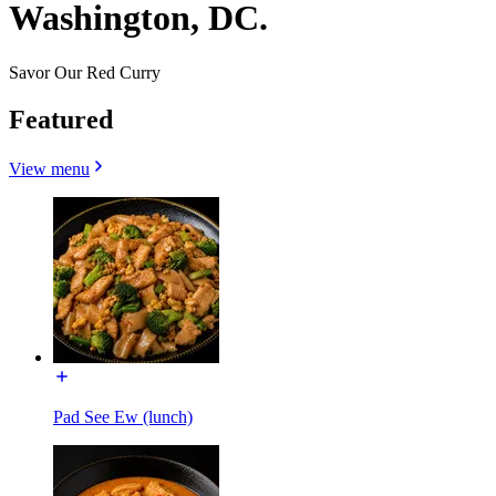
Washington, DC.
Savor Our Red Curry
Featured
View menu
Pad See Ew (lunch)