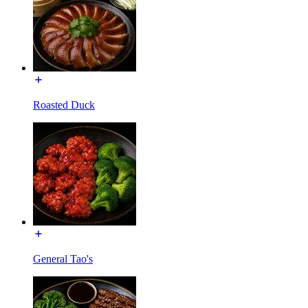
Roasted Duck
General Tao's