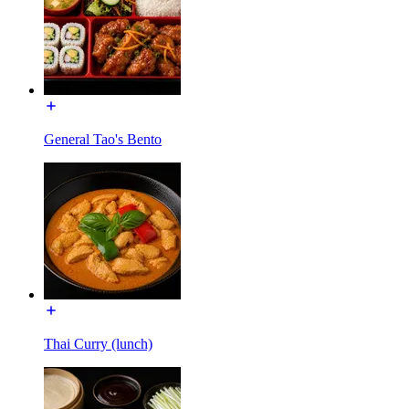
General Tao's Bento
Thai Curry (lunch)