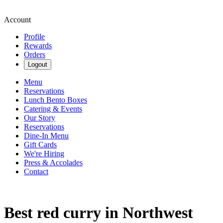
Account
Profile
Rewards
Orders
Logout
Menu
Reservations
Lunch Bento Boxes
Catering & Events
Our Story
Reservations
Dine-In Menu
Gift Cards
We're Hiring
Press & Accolades
Contact
Best red curry in Northwest