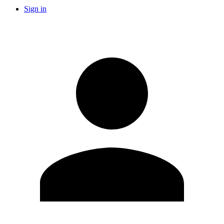
Sign in