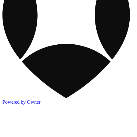
Powered by Owner