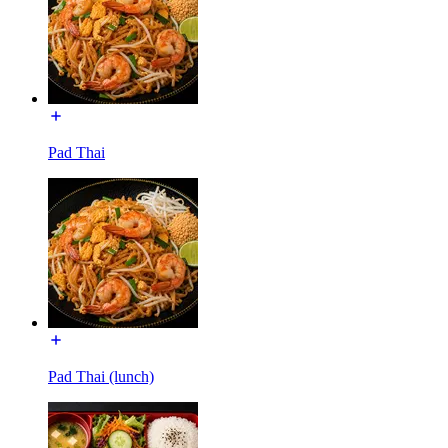
Pad Thai
Pad Thai (lunch)