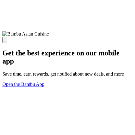
Get the best experience on our mobile
app
Save time, earn rewards, get notified about new deals, and more
Open the Bambu App