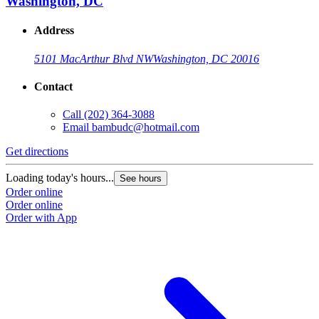
Washington, DC
Address
5101 MacArthur Blvd NW
Washington, DC 20016
Contact
Call
(202) 364-3088
Email
bambudc@hotmail.com
Get directions
Loading today's hours...
See hours
Order online
Order online
Order with App