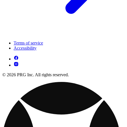
Terms of service
Accessibility
© 2026 PRG Inc. All rights reserved.