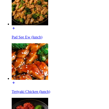
Pad See Ew (lunch)
Teriyaki Chicken (lunch)