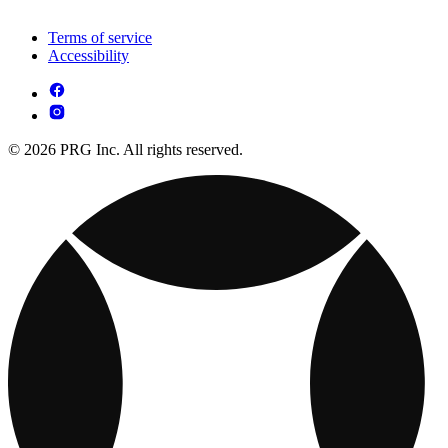
Terms of service
Accessibility
© 2026 PRG Inc. All rights reserved.