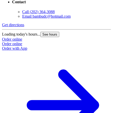
Contact
Call
(202) 364-3088
Email
bambudc@hotmail.com
Get directions
Loading today's hours...
See hours
Order online
Order online
Order with App