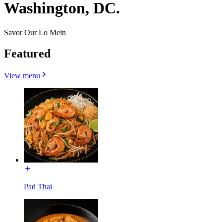
Washington, DC.
Savor Our Lo Mein
Featured
View menu
Pad Thai