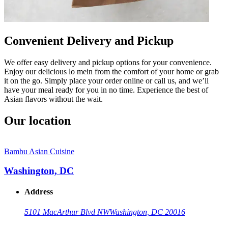
Convenient Delivery and Pickup
We offer easy delivery and pickup options for your convenience.
Enjoy our delicious lo mein from the comfort of your home or grab
it on the go. Simply place your order online or call us, and we’ll
have your meal ready for you in no time. Experience the best of
Asian flavors without the wait.
Our location
Bambu Asian Cuisine
Washington, DC
Address
5101 MacArthur Blvd NW
Washington, DC 20016