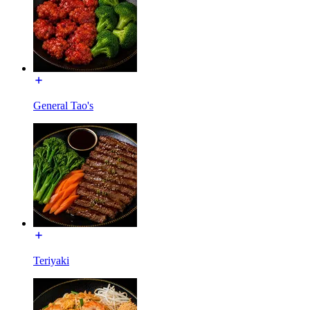
General Tao's
Teriyaki