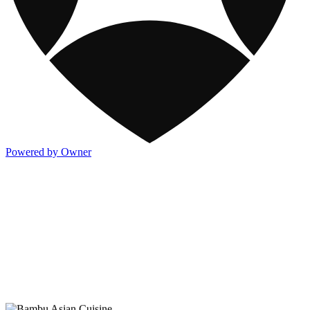
Powered by Owner