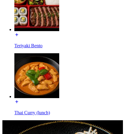
Teriyaki Bento
Thai Curry (lunch)