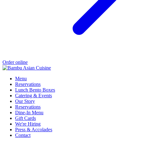
Order online
Menu
Reservations
Lunch Bento Boxes
Catering & Events
Our Story
Reservations
Dine-In Menu
Gift Cards
We're Hiring
Press & Accolades
Contact