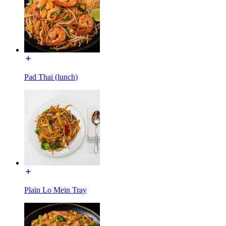
Pad Thai (lunch)
Plain Lo Mein Tray