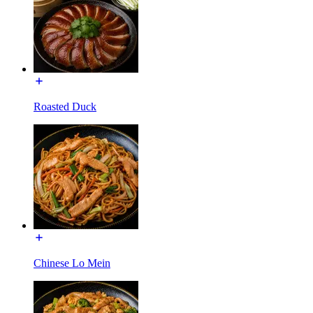
Roasted Duck
Chinese Lo Mein