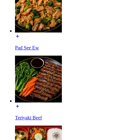
Pad See Ew
Teriyaki Beef