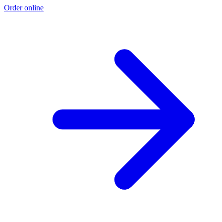
Order online