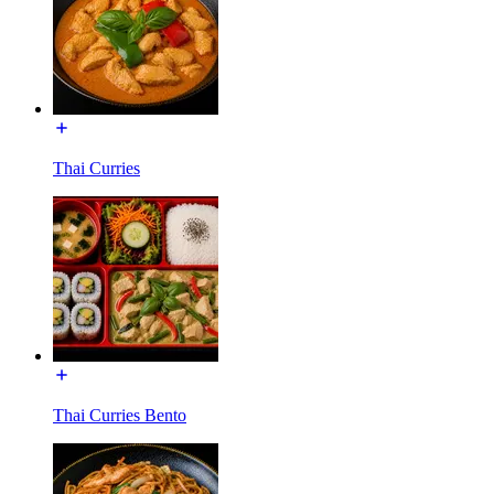
Thai Curries
Thai Curries Bento