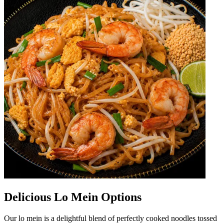
Delicious Lo Mein Options
Our lo mein is a delightful blend of perfectly cooked noodles tossed