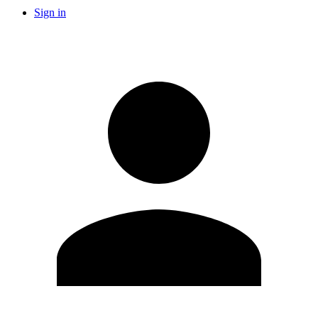
Sign in