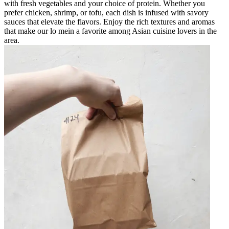
with fresh vegetables and your choice of protein. Whether you
prefer chicken, shrimp, or tofu, each dish is infused with savory
sauces that elevate the flavors. Enjoy the rich textures and aromas
that make our lo mein a favorite among Asian cuisine lovers in the
area.