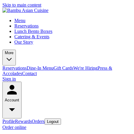
Skip to main content
Menu
Reservations
Lunch Bento Boxes
Catering & Events
Our Story
More
Reservations
Dine-In Menu
Gift Cards
We're Hiring
Press &
Accolades
Contact
Sign in
Account
Profile
Rewards
Orders
Logout
Order online