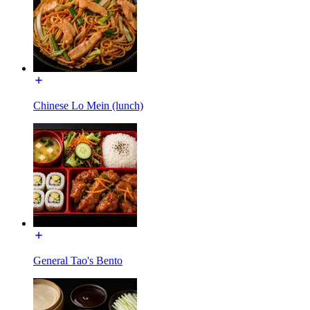
Chinese Lo Mein (lunch)
General Tao's Bento