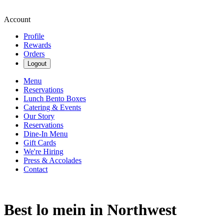
Account
Profile
Rewards
Orders
Logout
Menu
Reservations
Lunch Bento Boxes
Catering & Events
Our Story
Reservations
Dine-In Menu
Gift Cards
We're Hiring
Press & Accolades
Contact
Best lo mein in Northwest