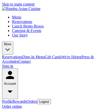
Skip to main content
Menu
Reservations
Lunch Bento Boxes
Catering & Events
Our Story
More
Reservations
Dine-In Menu
Gift Cards
We're Hiring
Press &
Accolades
Contact
Sign in
Account
Profile
Rewards
Orders
Logout
Order online