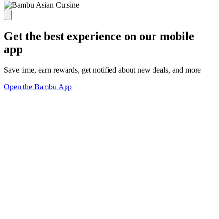
Get the best experience on our mobile
app
Save time, earn rewards, get notified about new deals, and more
Open the Bambu App