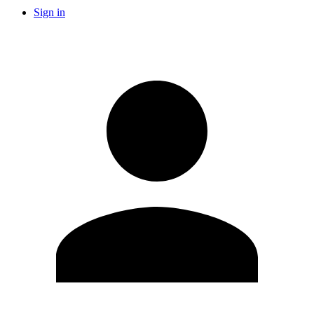
Sign in