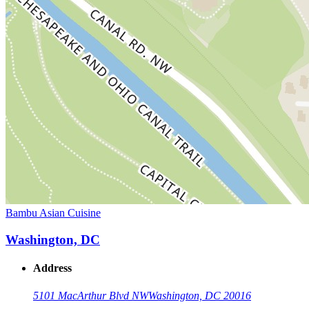
Bambu Asian Cuisine
Washington, DC
Address
5101 MacArthur Blvd NW
Washington, DC 20016