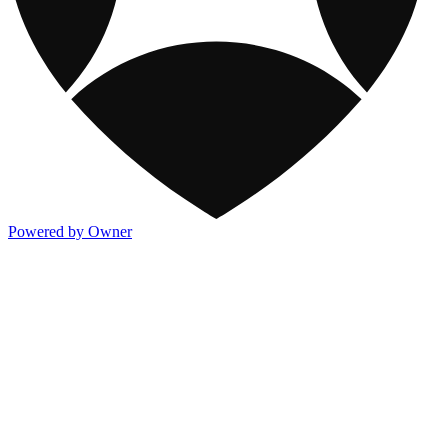
Powered by Owner