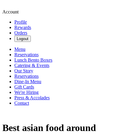
Account
Profile
Rewards
Orders
Logout
Menu
Reservations
Lunch Bento Boxes
Catering & Events
Our Story
Reservations
Dine-In Menu
Gift Cards
We're Hiring
Press & Accolades
Contact
Best asian food around