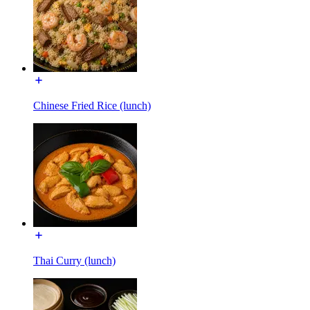
Chinese Fried Rice (lunch)
Thai Curry (lunch)