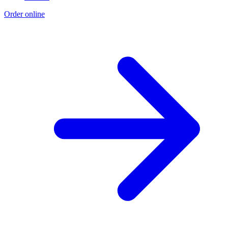
Order online