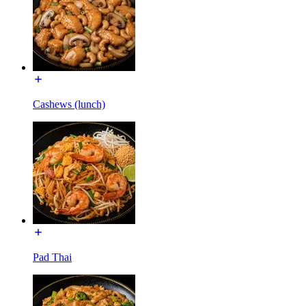
Cashews (lunch)
Pad Thai