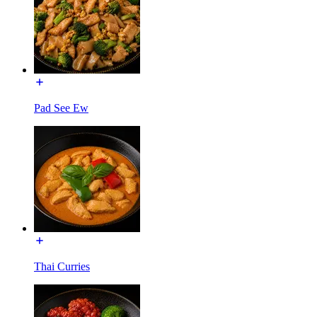
Pad See Ew
Thai Curries