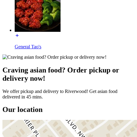
General Tao's
Craving asian food? Order pickup or
delivery now!
We offer pickup and delivery to Riverwood! Get asian food
delivered in 45 mins.
Our location