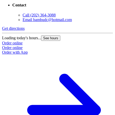
Contact
Call
(202) 364-3088
Email
bambudc@hotmail.com
Get directions
Loading today's hours...
See hours
Order online
Order online
Order with App