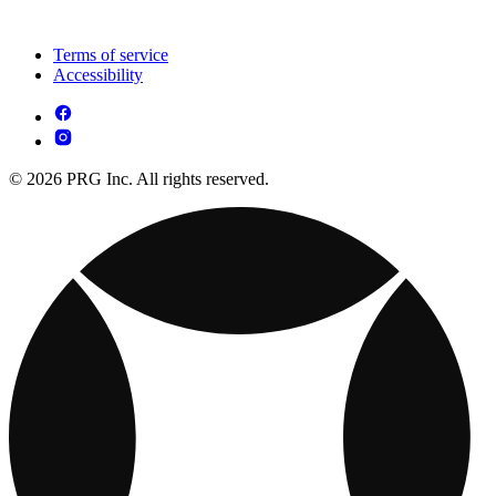
Terms of service
Accessibility
© 2026 PRG Inc. All rights reserved.