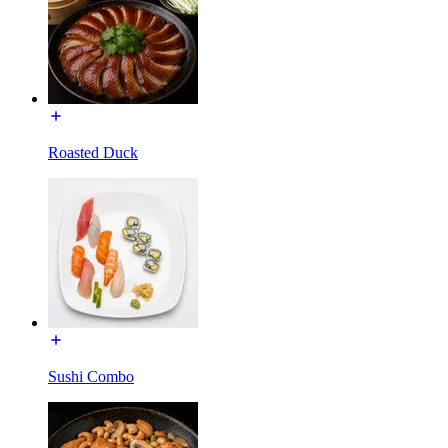
Roasted Duck
Sushi Combo