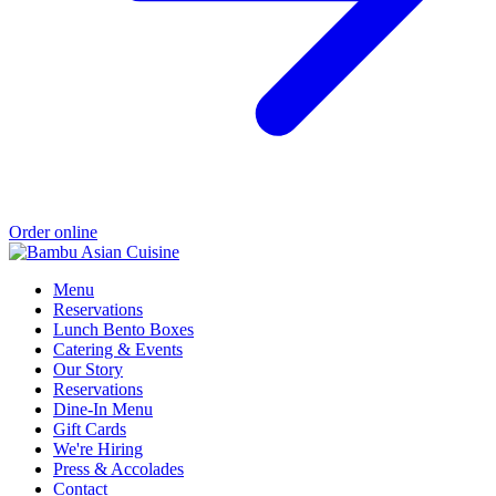
Order online
Menu
Reservations
Lunch Bento Boxes
Catering & Events
Our Story
Reservations
Dine-In Menu
Gift Cards
We're Hiring
Press & Accolades
Contact