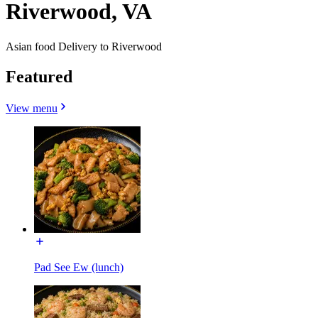
Riverwood, VA
Asian food Delivery to Riverwood
Featured
View menu
Pad See Ew (lunch)