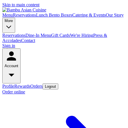
Skip to main content
Menu
Reservations
Lunch Bento Boxes
Catering & Events
Our Story
More
Reservations
Dine-In Menu
Gift Cards
We're Hiring
Press &
Accolades
Contact
Sign in
Account
Profile
Rewards
Orders
Logout
Order online