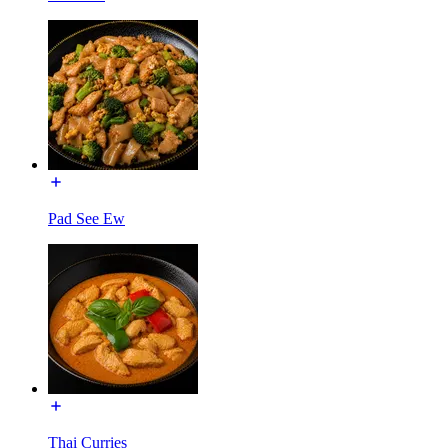
Pad See Ew
Thai Curries