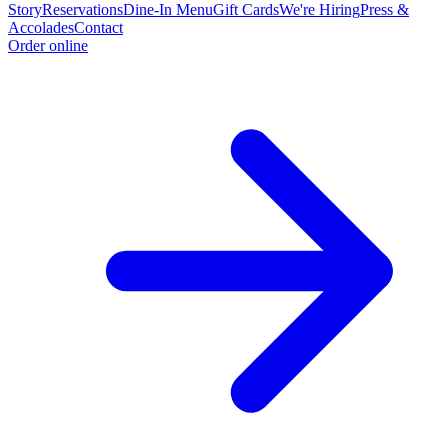
Story
Reservations
Dine-In Menu
Gift Cards
We're Hiring
Press &
Accolades
Contact
Order online