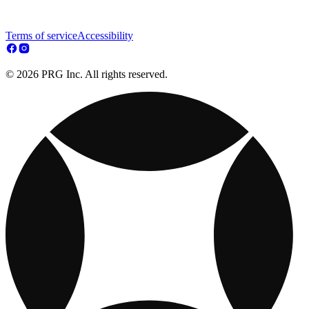
Terms of service
Accessibility
© 2026 PRG Inc. All rights reserved.