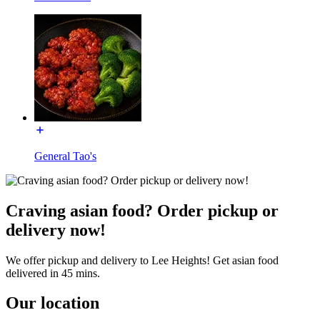
General Tao's
Craving asian food? Order pickup or
delivery now!
We offer pickup and delivery to Lee Heights! Get asian food
delivered in 45 mins.
Our location