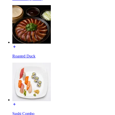
Roasted Duck
Sushi Combo