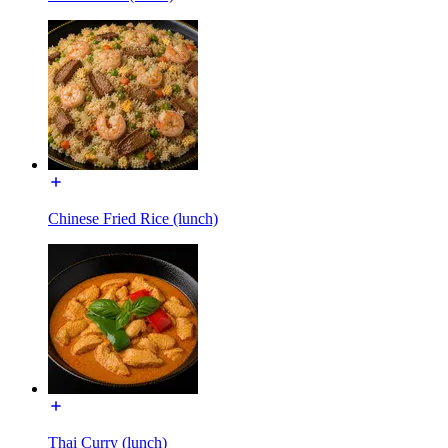
Chinese Fried Rice (lunch)
Thai Curry (lunch)