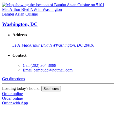
Bambu Asian Cuisine
Washington, DC
Address
5101 MacArthur Blvd NW
Washington, DC 20016
Contact
Call
(202) 364-3088
Email
bambudc@hotmail.com
Get directions
Loading today's hours...
See hours
Order online
Order online
Order with App