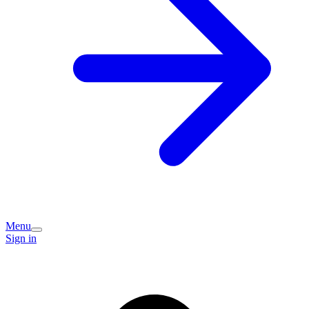
Menu
Sign in