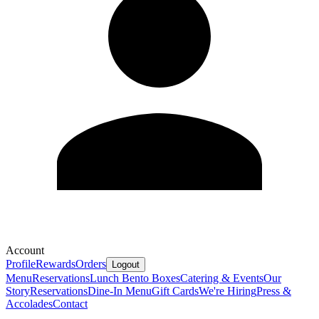
Account
Profile
Rewards
Orders
Logout
Menu
Reservations
Lunch Bento Boxes
Catering & Events
Our
Story
Reservations
Dine-In Menu
Gift Cards
We're Hiring
Press &
Accolades
Contact