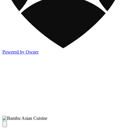
Powered by Owner