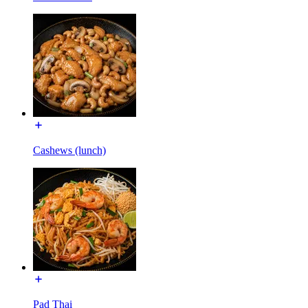
Cashews (lunch)
Pad Thai