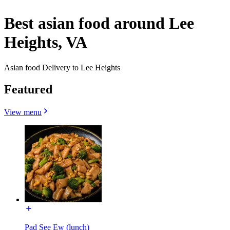
Best asian food around Lee
Heights, VA
Asian food Delivery to Lee Heights
Featured
View menu
Pad See Ew (lunch)