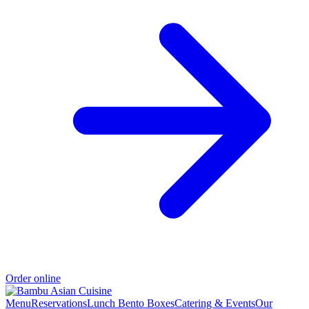
Order online
Menu
Reservations
Lunch Bento Boxes
Catering & Events
Our