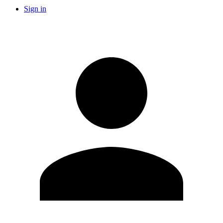
Sign in