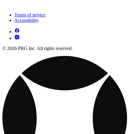
Terms of service
Accessibility
© 2026 PRG Inc. All rights reserved.