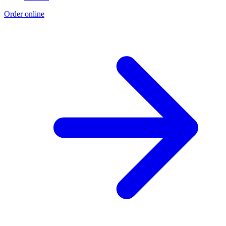
Order online