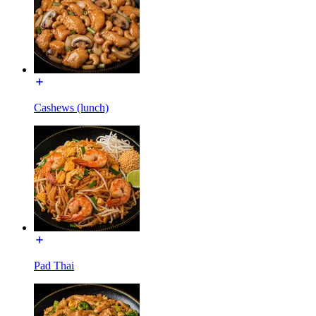
Cashews (lunch)
Pad Thai