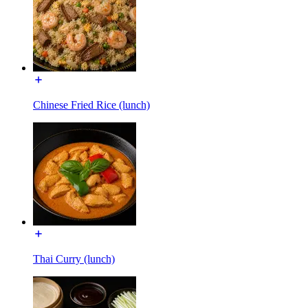
Chinese Fried Rice (lunch)
Thai Curry (lunch)