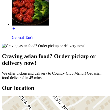
General Tao's
Craving asian food? Order pickup or
delivery now!
We offer pickup and delivery to Country Club Manor! Get asian
food delivered in 45 mins.
Our location