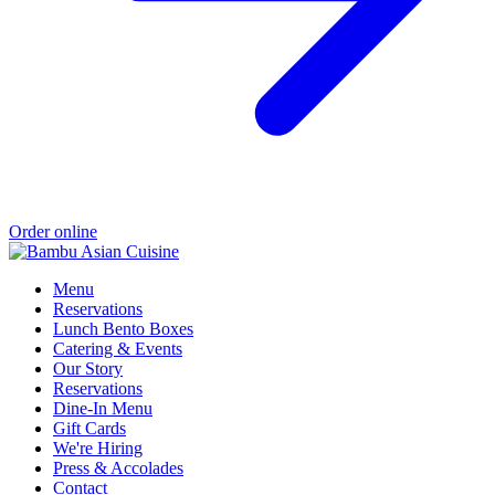
Order online
Menu
Reservations
Lunch Bento Boxes
Catering & Events
Our Story
Reservations
Dine-In Menu
Gift Cards
We're Hiring
Press & Accolades
Contact