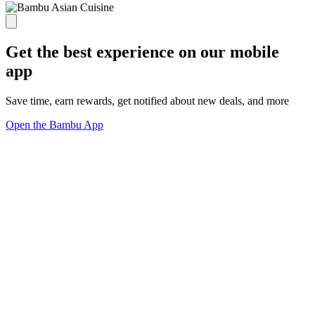
Get the best experience on our mobile
app
Save time, earn rewards, get notified about new deals, and more
Open the Bambu App