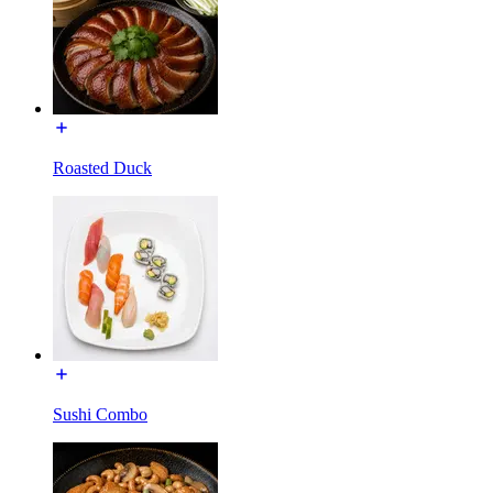
Roasted Duck
Sushi Combo