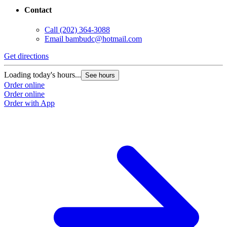
Contact
Call
(202) 364-3088
Email
bambudc@hotmail.com
Get directions
Loading today's hours...
See hours
Order online
Order online
Order with App