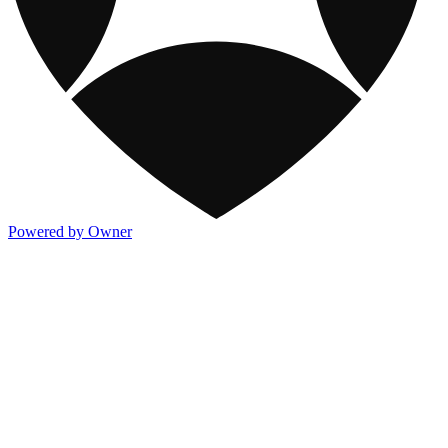
Powered by Owner