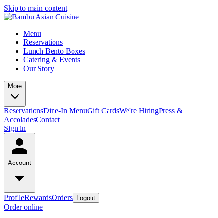
Skip to main content
Menu
Reservations
Lunch Bento Boxes
Catering & Events
Our Story
More
Reservations
Dine-In Menu
Gift Cards
We're Hiring
Press &
Accolades
Contact
Sign in
Account
Profile
Rewards
Orders
Logout
Order online