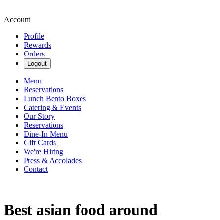
Account
Profile
Rewards
Orders
Logout
Menu
Reservations
Lunch Bento Boxes
Catering & Events
Our Story
Reservations
Dine-In Menu
Gift Cards
We're Hiring
Press & Accolades
Contact
Best asian food around