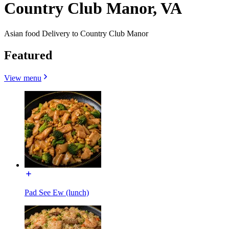
Country Club Manor, VA
Asian food Delivery to Country Club Manor
Featured
View menu
Pad See Ew (lunch)