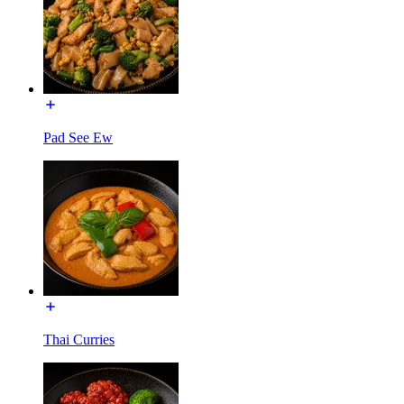
Pad See Ew
Thai Curries