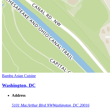
Bambu Asian Cuisine
Washington, DC
Address
5101 MacArthur Blvd NW
Washington, DC 20016